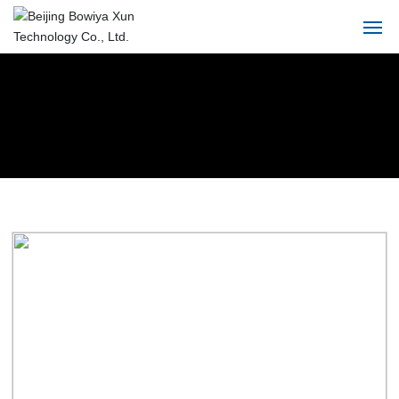
Home
About
Product
Solution
Blog
Service
Contact