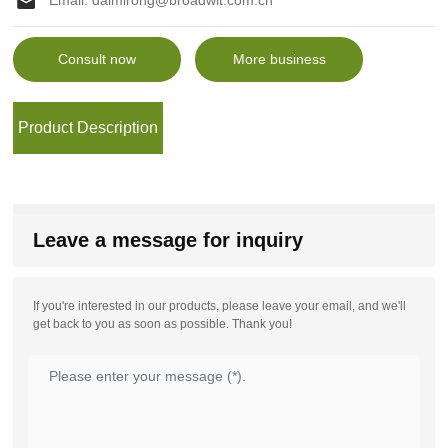
Email:
daimirong@broadwit.com.cn
Consult now
More business
Product Description
Leave a message for inquiry
If you're interested in our products, please leave your email, and we'll
get back to you as soon as possible. Thank you!