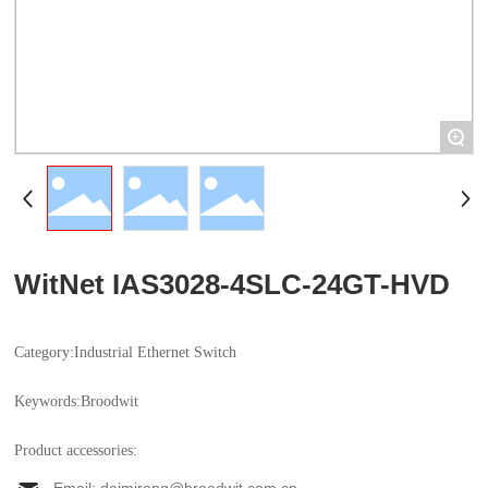
+
WitNet IAS3028-4SLC-24GT-HVD
Category:
Industrial Ethernet Switch
Keywords:
Broodwit
Product accessories: