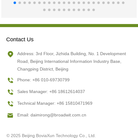
Contact Us
Address: 3rd Floor, Jizhida Building, No. 1 Development
Road, Beijing International Information Industry Base,
Changping District, Beijing
Phone: +86 010-69730799
Sales Manager: +86 18612614037
Technical Manager: +86 15810471969
Email:
daimirong@broadwit.com.cn
© 2025 Beijing BoviaXun Technology Co., Ltd.