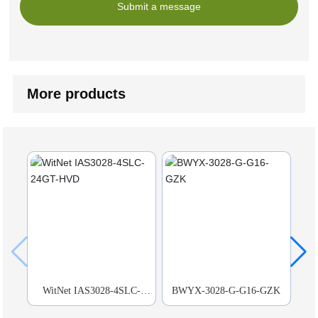
Submit a message
More products
WitNet IAS3028-4SLC-
BWYX-3028-G-G16-GZK
BW
24GT-HVD