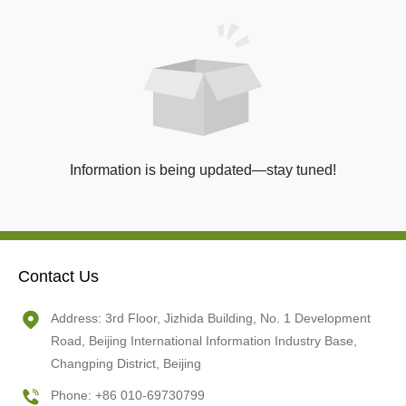
Information is being updated—stay tuned!
Contact Us
Address: 3rd Floor, Jizhida Building, No. 1 Development
Road, Beijing International Information Industry Base,
Changping District, Beijing
Phone: +86 010-69730799