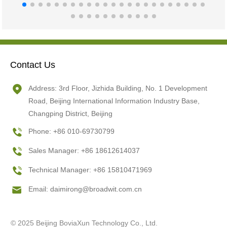
Contact Us
Address: 3rd Floor, Jizhida Building, No. 1 Development
Road, Beijing International Information Industry Base,
Changping District, Beijing
Phone: +86 010-69730799
Sales Manager: +86 18612614037
Technical Manager: +86 15810471969
Email:
daimirong@broadwit.com.cn
© 2025 Beijing BoviaXun Technology Co., Ltd.