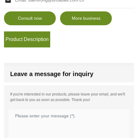
Email:
daimirong@broadwit.com.cn
Consult now
More business
Product Description
Leave a message for inquiry
If you're interested in our products, please leave your email, and we'll
get back to you as soon as possible. Thank you!