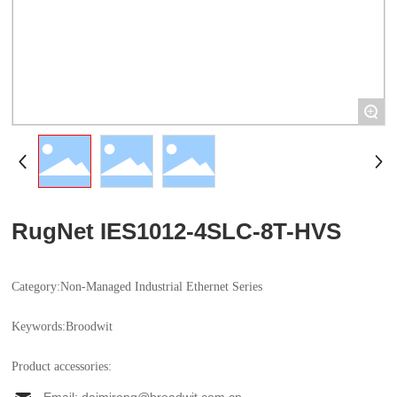
+
RugNet IES1012-4SLC-8T-HVS
Category:
Non-Managed Industrial Ethernet Series
Keywords:
Industrial Ethernet Switch
Broodwit
Product accessories: