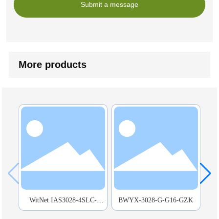
Submit a message
More products
WitNet IAS3028-4SLC-
BWYX-3028-G-G16-GZK
BW
24GT-HVD