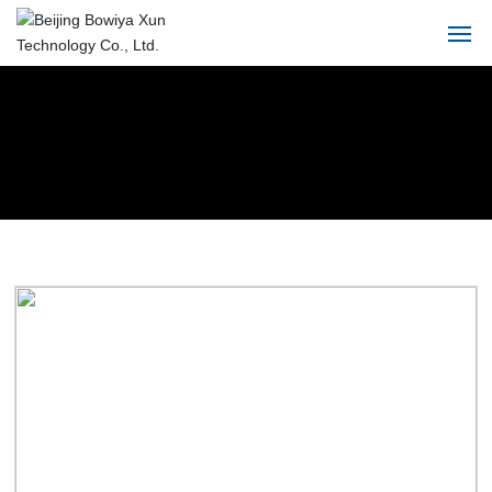
Home
About
Product
Solution
Blog
Service
Contact