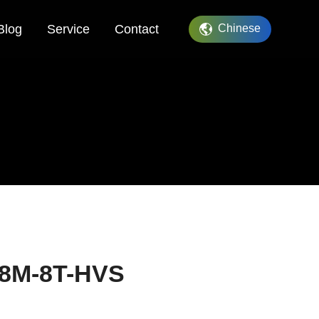
Blog
Service
Contact
Chinese
08M-8T-HVS