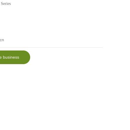
 Series
cn
e business