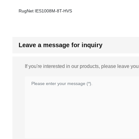
RugNet IES1008M-8T-HVS
Leave a message for inquiry
If you're interested in our products, please leave yo