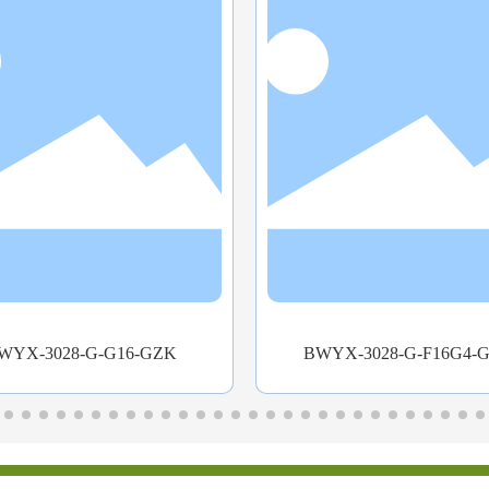
WYX-3028-G-F16G4-GZK
WitNet IES3012 Rail-Mo
Industrial Ethernet Swi