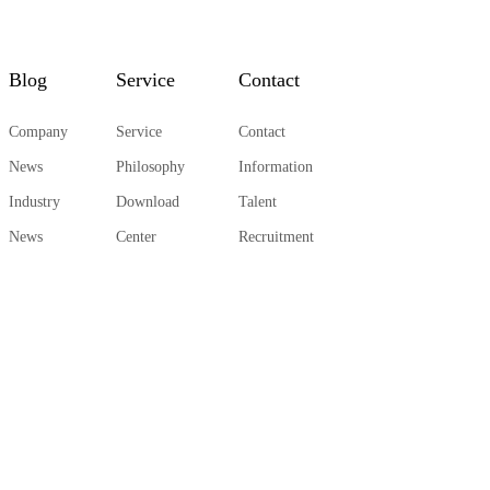
Blog
Service
Contact
Company
Service
Contact
News
Philosophy
Information
Industry
Download
Talent
News
Center
Recruitment