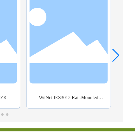
unted
tch