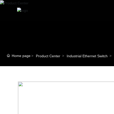
Home page
Product Center
Industrial Ethernet Switch