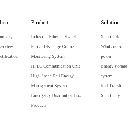
bout
Product
Solution
ompany
Industrial Ethernet Switch
Smart Grid
verview
Partial Discharge Online
Wind and solar
rtification
Monitoring System
power
HPLC Communication Unit
Energy storage
High-Speed Rail Energy
system
Management System
Rail Transit
Emergency Distribution Box
Smart City
Products