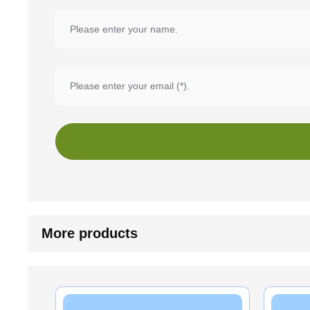
More products