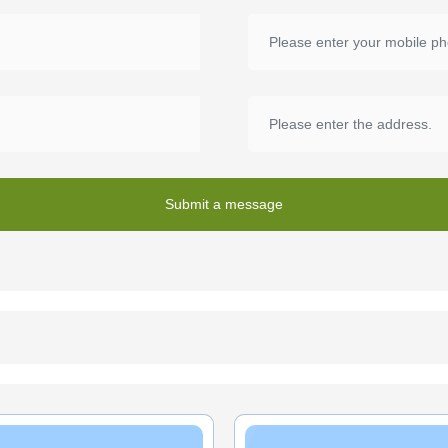
Submit a message