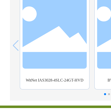
T-HVD
BWYX-3028-G-G16-GZK
B