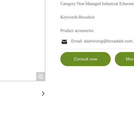
Category:
Non-Managed Industrial Ethernet
Keywords:
Broodwit
Product accessories:
Email:
daimirong@broadwit.com.
Consult now
Mor
+