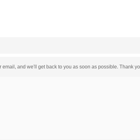
ur email, and we'll get back to you as soon as possible. Thank yo