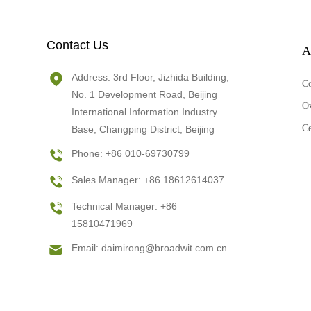
Contact Us
A
Address: 3rd Floor, Jizhida Building,
C
No. 1 Development Road, Beijing
O
International Information Industry
Ce
Base, Changping District, Beijing
Phone: +86 010-69730799
Sales Manager: +86 18612614037
Technical Manager: +86
15810471969
Email:
daimirong@broadwit.com.cn