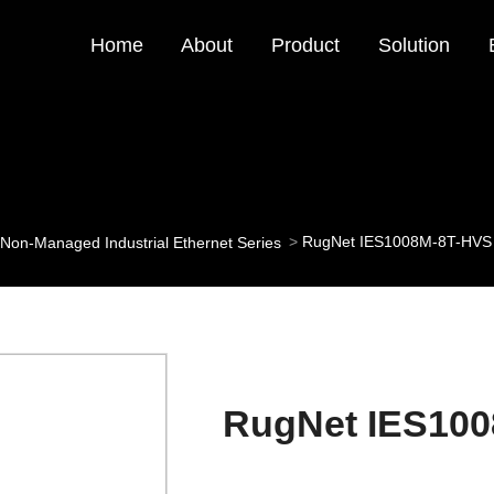
Home
About
Product
Solution
RugNet IES1008M-8T-HVS
Non-Managed Industrial Ethernet Series
RugNet IES10