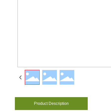
Product Description