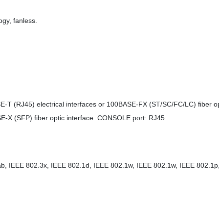
gy, fanless.
E-T (RJ45) electrical interfaces or 100BASE-FX (ST/SC/FC/LC) fiber opt
ASE-X (SFP) fiber optic interface. CONSOLE port: RJ45
b, IEEE 802.3x, IEEE 802.1d, IEEE 802.1w, IEEE 802.1w, IEEE 802.1