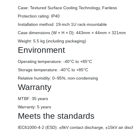
Case: Textured Surface Cooling Technology, Fanless
Protection rating: IP40
Installation method: 19-inch 1U rack-mountable
Case dimensions (W × H × D): 443mm × 44mm × 321mm
Weight: 5.5 kg (including packaging)
Environment
Operating temperature: -40°C to +85°C
Storage temperature: -40°C to +85°C
Relative humidity: 0–95%, non-condensing
Warranty
MTBF: 35 years
Warranty: 5 years
Meets the standards
IEC61000-4-2 (ESD): ±8kV contact discharge, ±15kV air disc