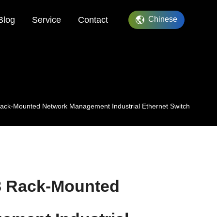
Blog
Service
Contact
Chinese
ack-Mounted Network Management Industrial Ethernet Switch
8 Rack-Mounted