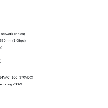
 network cables)
 550 nm (1 Gbps)
s)
)
264VAC, 100–370VDC)
wer rating <30W