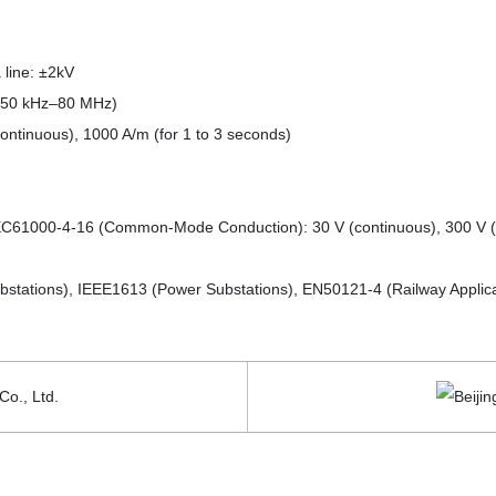
 line: ±2kV
(150 kHz–80 MHz)
ntinuous), 1000 A/m (for 1 to 3 seconds)
IEC61000-4-16 (Common-Mode Conduction): 30 V (continuous), 300 V (
bstations), IEEE1613 (Power Substations), EN50121-4 (Railway Applica