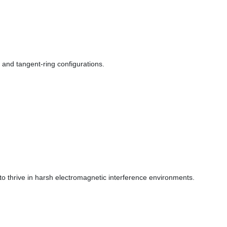
, and tangent-ring configurations.
o thrive in harsh electromagnetic interference environments.