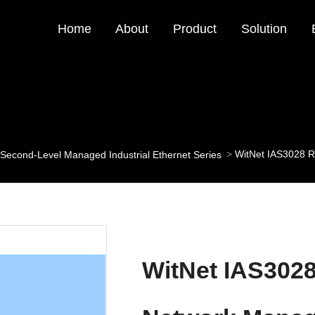
Home
About
Product
Solution
WitNet IAS3028 R
Second-Level Managed Industrial Ethernet Series
WitNet IAS302