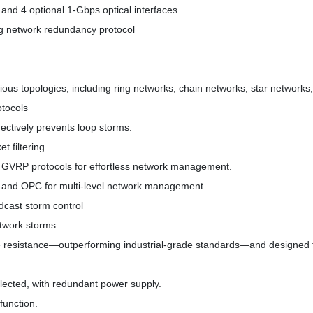
and 4 optional 1-Gbps optical interfaces.
g network redundancy protocol
rious topologies, including ring networks, chain networks, star networks
tocols
fectively prevents loop storms.
 filtering
GVRP protocols for effortless network management.
and OPC for multi-level network management.
cast storm control
etwork storms.
ce resistance—outperforming industrial-grade standards—and designed t
elected, with redundant power supply.
function.