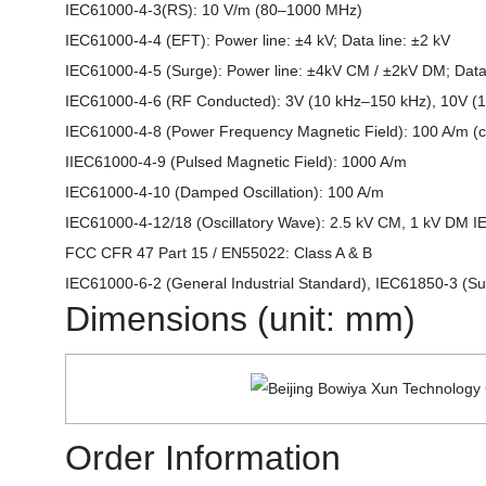
IEC61000-4-3(RS): 10 V/m (80–1000 MHz)
IEC61000-4-4 (EFT): Power line: ±4 kV; Data line: ±2 kV
IEC61000-4-5 (Surge): Power line: ±4kV CM / ±2kV DM; Data
IEC61000-4-6 (RF Conducted): 3V (10 kHz–150 kHz), 10V 
IEC61000-4-8 (Power Frequency Magnetic Field): 100 A/m (co
IIEC61000-4-9 (Pulsed Magnetic Field): 1000 A/m
IEC61000-4-10 (Damped Oscillation): 100 A/m
IEC61000-4-12/18 (Oscillatory Wave): 2.5 kV CM, 1 kV DM 
FCC CFR 47 Part 15 / EN55022: Class A & B
IEC61000-6-2 (General Industrial Standard), IEC61850-3 (Su
Dimensions (unit: mm)
Order Information