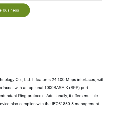
e business
nology Co., Ltd. It features 24 100-Mbps interfaces, with
erfaces, with an optional 1000BASE-X (SFP) port
undant Ring protocols. Additionally, it offers multiple
device also complies with the IEC61850-3 management