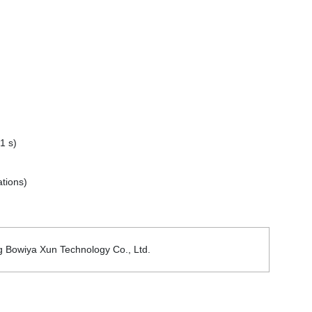
1 s)
tions)