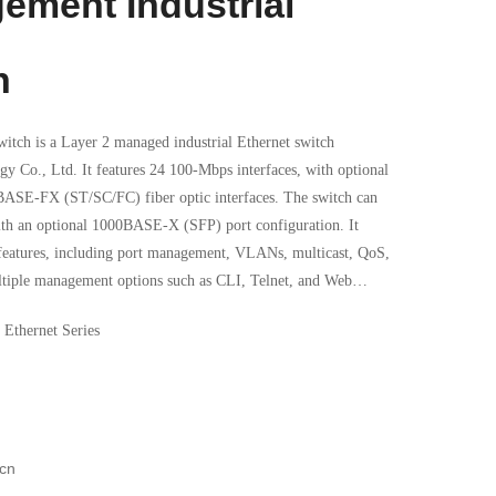
ement Industrial
h
itch is a Layer 2 managed industrial Ethernet switch
 Co., Ltd. It features 24 100-Mbps interfaces, with optional
BASE-FX (ST/SC/FC) fiber optic interfaces. The switch can
ith an optional 1000BASE-X (SFP) port configuration. It
 features, including port management, VLANs, multicast, QoS,
tiple management options such as CLI, Telnet, and Web
 management software. Additionally, the device complies
 Ethernet Series
.
cn