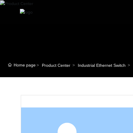
Home page
Product Center
Industrial Ethernet Switch