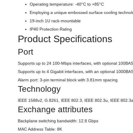
Operating temperature: -40°C to +85°C
Employing a unique embossed surface cooling technolo
19-inch 1U rack-mountable
IP40 Protection Rating
Product Specifications
Port
Supports up to 24 100-Mbps interfaces, with optional 100BAS
Supports up to 4 Gigabit interfaces, with an optional 1000B
Alarm port: 3-pin terminal block with 3.81mm spacing
Technology
IEEE 1588v2, G.8261, IEEE 802.3, IEEE 802.3u, IEEE 802.3a
Exchange attributes
Backplane switching bandwidth: 12.8 Gbps
MAC Address Table: 8K