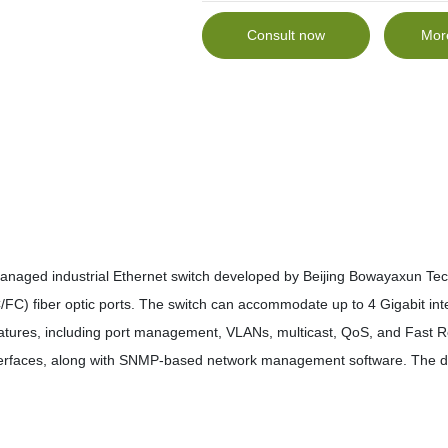
Consult now
Mor
anaged industrial Ethernet switch developed by Beijing Bowayaxun Tech
C) fiber optic ports. The switch can accommodate up to 4 Gigabit int
eatures, including port management, VLANs, multicast, QoS, and Fast Red
terfaces, along with SNMP-based network management software. The 