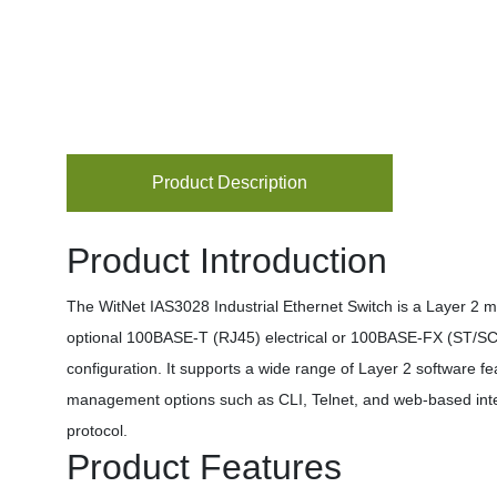
Product Description
Product Introduction
The WitNet IAS3028 Industrial Ethernet Switch is a Layer 2 m
optional 100BASE-T (RJ45) electrical or 100BASE-FX (ST/SC/F
configuration. It supports a wide range of Layer 2 software f
management options such as CLI, Telnet, and web-based in
protocol.
Product Features