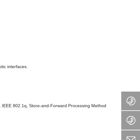
ic interfaces.
p, IEEE 802.1q, Store-and-Forward Processing Method