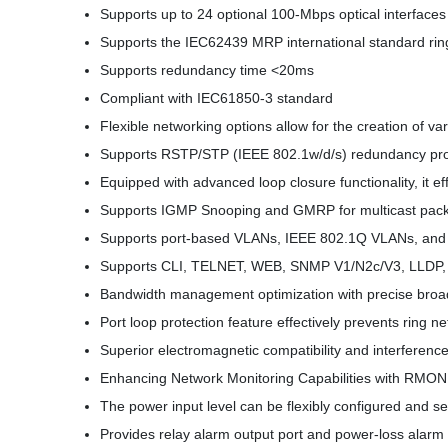
Supports up to 24 optional 100-Mbps optical interfaces 
Supports the IEC62439 MRP international standard rin
Supports redundancy time <20ms
Compliant with IEC61850-3 standard
Flexible networking options allow for the creation of va
Supports RSTP/STP (IEEE 802.1w/d/s) redundancy pro
Equipped with advanced loop closure functionality, it ef
Supports IGMP Snooping and GMRP for multicast packet
Supports port-based VLANs, IEEE 802.1Q VLANs, and 
Supports CLI, TELNET, WEB, SNMP V1/N2c/V3, LLDP, 
Bandwidth management optimization with precise broad
Port loop protection feature effectively prevents ring n
Superior electromagnetic compatibility and interferen
Enhancing Network Monitoring Capabilities with RMON
The power input level can be flexibly configured and s
Provides relay alarm output port and power-loss alarm 