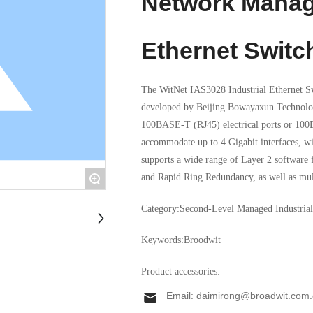
Network Manag
Ethernet Switc
The WitNet IAS3028 Industrial Ethernet Sw
developed by Beijing Bowayaxun Technology
100BASE-T (RJ45) electrical ports or 100
accommodate up to 4 Gigabit interfaces, w
supports a wide range of Layer 2 software
and Rapid Ring Redundancy, as well as mul
+
interfaces, along with SNMP-based network
Category:
Second-Level Managed Industrial
with the IEC61850-3 management protocol
Keywords:
Broodwit
Product accessories:
Email:
daimirong@broadwit.com.