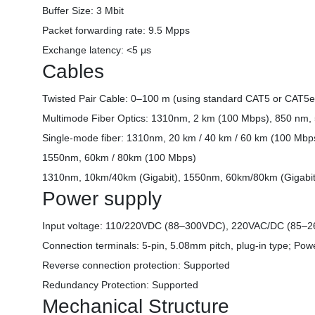
Buffer Size: 3 Mbit
Packet forwarding rate: 9.5 Mpps
Exchange latency: <5 μs
Cables
Twisted Pair Cable: 0–100 m (using standard CAT5 or CAT5e
Multimode Fiber Optics: 1310nm, 2 km (100 Mbps), 850 nm,
Single-mode fiber: 1310nm, 20 km / 40 km / 60 km (100 Mbp
1550nm, 60km / 80km (100 Mbps)
1310nm, 10km/40km (Gigabit), 1550nm, 60km/80km (Gigabit
Power supply
Input voltage: 110/220VDC (88–300VDC), 220VAC/DC (85–
Connection terminals: 5-pin, 5.08mm pitch, plug-in type; Po
Reverse connection protection: Supported
Redundancy Protection: Supported
Mechanical Structure