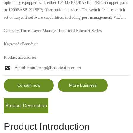
optionally equipped with either 10/100/1000BASE-T (RJ45) copper ports
or 1000BASE-X (SFP) fiber optic interfaces. The switch features a rich
set of Layer 2 software capabilities, including port management, VLANs,
multicast, QoS, and Fast Redundant Ring, while also offering multiple
Category:
Three-Layer Managed Industrial Ethernet Series
management options such as CLI, Telnet, and web-based interfaces, along
with SNMP-based network management software. Additionally, it
Keywords:
Broodwit
complies with the IEC61850-3 management protocol and supports various
Layer 3 routing protocols, including RIP V1/V2, OSPF v2, ISIS, and
Product accessories:
BGP v4.
Email:
daimirong@broadwit.com.cn
Consult now
More business
Product Description
Product Introduction