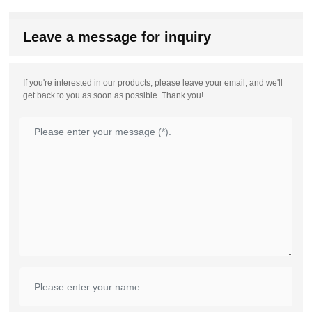
Leave a message for inquiry
If you're interested in our products, please leave your email, and we'll
get back to you as soon as possible. Thank you!