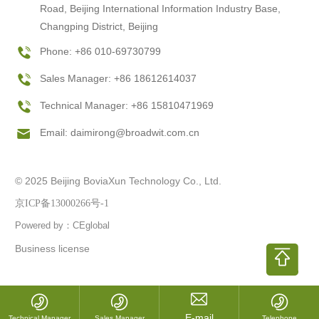
Road, Beijing International Information Industry Base,
Changping District, Beijing
Phone: +86 010-69730799
Sales Manager: +86 18612614037
Technical Manager: +86 15810471969
Email:
daimirong@broadwit.com.cn
© 2025 Beijing BoviaXun Technology Co., Ltd.
京ICP备13000266号-1
Powered by：CEglobal
Business license
Technical Manager
Sales Manager
Telephone