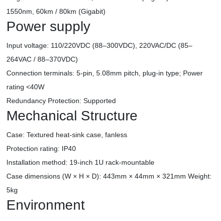
1550nm, 60km / 80km (Gigabit)
Power supply
Input voltage: 110/220VDC (88–300VDC), 220VAC/DC (85–
264VAC / 88–370VDC)
Connection terminals: 5-pin, 5.08mm pitch, plug-in type; Power
rating <40W
Redundancy Protection: Supported
Mechanical Structure
Case: Textured heat-sink case, fanless
Protection rating: IP40
Installation method: 19-inch 1U rack-mountable
Case dimensions (W × H × D): 443mm × 44mm × 321mm Weight:
5kg
Environment