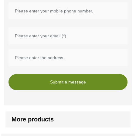
Submit a message
More products