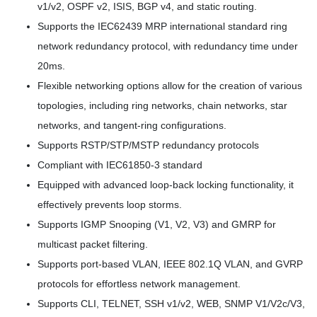
v1/v2, OSPF v2, ISIS, BGP v4, and static routing.
Supports the IEC62439 MRP international standard ring
network redundancy protocol, with redundancy time under
20ms.
Flexible networking options allow for the creation of various
topologies, including ring networks, chain networks, star
networks, and tangent-ring configurations.
Supports RSTP/STP/MSTP redundancy protocols
Compliant with IEC61850-3 standard
Equipped with advanced loop-back locking functionality, it
effectively prevents loop storms.
Supports IGMP Snooping (V1, V2, V3) and GMRP for
multicast packet filtering.
Supports port-based VLAN, IEEE 802.1Q VLAN, and GVRP
protocols for effortless network management.
Supports CLI, TELNET, SSH v1/v2, WEB, SNMP V1/V2c/V3,