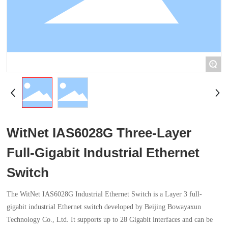
+
WitNet IAS6028G Three-Layer
Full-Gigabit Industrial Ethernet
Switch
The WitNet IAS6028G Industrial Ethernet Switch is a Layer 3 full-
gigabit industrial Ethernet switch developed by Beijing Bowayaxun
Technology Co., Ltd. It supports up to 28 Gigabit interfaces and can be