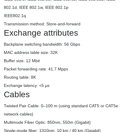
802.1d, IEEE 802.1w, IEEE 802.1p
IEEE802.1q
Transmission method: Store-and-forward
Exchange attributes
Backplane switching bandwidth: 56 Gbps
MAC address table size: 32K
Buffer size: 12 Mbit
Packet forwarding rate: 41.7 Mpps
Routing table: 8K
Exchange latency: <5 μs
Cables
Twisted Pair Cable: 0–100 m (using standard CAT5 or CAT5e
network cables)
Multimode Fiber Optic: 850nm, 550m (Gigabit)
Single-mode fiber: 1310nm, 10 km / 40 km (Gigabit)