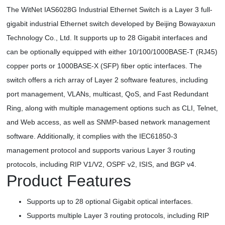
The WitNet IAS6028G Industrial Ethernet Switch is a Layer 3 full-
gigabit industrial Ethernet switch developed by Beijing Bowayaxun
Technology Co., Ltd. It supports up to 28 Gigabit interfaces and
can be optionally equipped with either 10/100/1000BASE-T (RJ45)
copper ports or 1000BASE-X (SFP) fiber optic interfaces. The
switch offers a rich array of Layer 2 software features, including
port management, VLANs, multicast, QoS, and Fast Redundant
Ring, along with multiple management options such as CLI, Telnet,
and Web access, as well as SNMP-based network management
software. Additionally, it complies with the IEC61850-3
management protocol and supports various Layer 3 routing
protocols, including RIP V1/V2, OSPF v2, ISIS, and BGP v4.
Product Features
Supports up to 28 optional Gigabit optical interfaces.
Supports multiple Layer 3 routing protocols, including RIP