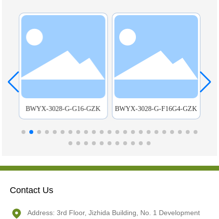
C-
BWYX-3028-G-G16-GZK
BWYX-3028-G-F16G4-GZK
Mou
Contact Us
Address: 3rd Floor, Jizhida Building, No. 1 Development