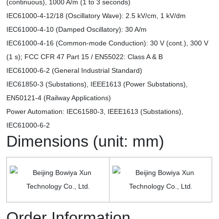
(continuous), 1000 A/m (1 to 3 seconds)
IEC61000-4-12/18 (Oscillatory Wave): 2.5 kV/cm, 1 kV/dm
IEC61000-4-10 (Damped Oscillatory): 30 A/m
IEC61000-4-16 (Common-mode Conduction): 30 V (cont.), 300 V
(1 s); FCC CFR 47 Part 15 / EN55022: Class A & B
IEC61000-6-2 (General Industrial Standard)
IEC61850-3 (Substations), IEEE1613 (Power Substations),
EN50121-4 (Railway Applications)
Power Automation: IEC61580-3, IEEE1613 (Substations),
IEC61000-6-2
Dimensions (unit: mm)
Order Information