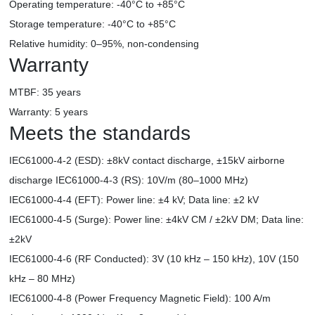
Operating temperature: -40°C to +85°C
Storage temperature: -40°C to +85°C
Relative humidity: 0–95%, non-condensing
Warranty
MTBF: 35 years
Warranty: 5 years
Meets the standards
IEC61000-4-2 (ESD): ±8kV contact discharge, ±15kV airborne
discharge IEC61000-4-3 (RS): 10V/m (80–1000 MHz)
IEC61000-4-4 (EFT): Power line: ±4 kV; Data line: ±2 kV
IEC61000-4-5 (Surge): Power line: ±4kV CM / ±2kV DM; Data line:
±2kV
IEC61000-4-6 (RF Conducted): 3V (10 kHz – 150 kHz), 10V (150
kHz – 80 MHz)
IEC61000-4-8 (Power Frequency Magnetic Field): 100 A/m