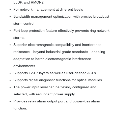
LLDP, and RMON2
For network management at different levels
Bandwidth management optimization with precise broadcast
storm control
Port loop protection feature effectively prevents ring network
storms.
Superior electromagnetic compatibility and interference
resistance—beyond industrial-grade standards—enabling
adaptation to harsh electromagnetic interference
environments.
Supports L2-L7 layers as well as user-defined ACLs
Supports digital diagnostic functions for optical modules
The power input level can be flexibly configured and
selected, with redundant power supply.
Provides relay alarm output port and power-loss alarm
function.