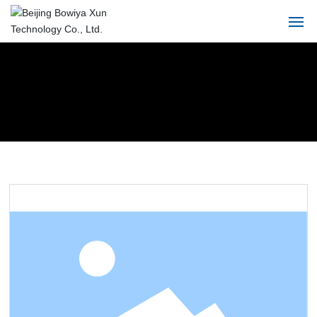
Home
About
Product
Solution
Blog
Service
Contact