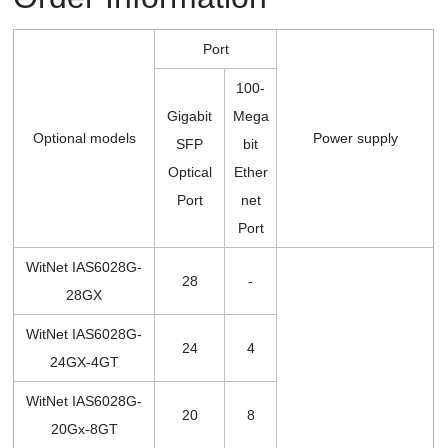
Port
100-
Gigabit
Mega
Optional models
Power supply
SFP
bit
Optical
Ether
Port
net
Port
WitNet IAS6028G-
28
-
28GX
WitNet IAS6028G-
24
4
24GX-4GT
WitNet IAS6028G-
20
8
20Gx-8GT