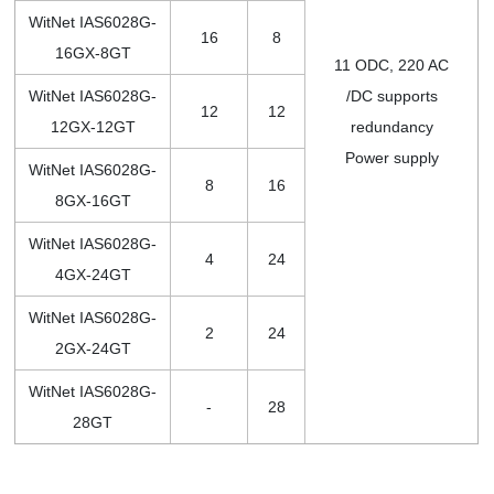
WitNet IAS6028G-
16
8
16GX-8GT
11 ODC, 220 AC
WitNet IAS6028G-
/DC supports
12
12
12GX-12GT
redundancy
Power supply
WitNet IAS6028G-
8
16
8GX-16GT
WitNet IAS6028G-
4
24
4GX-24GT
WitNet IAS6028G-
2
24
2GX-24GT
WitNet IAS6028G-
-
28
28GT