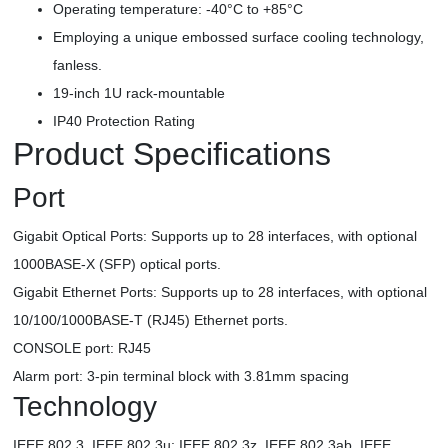
Operating temperature: -40°C to +85°C
Employing a unique embossed surface cooling technology,
fanless.
19-inch 1U rack-mountable
IP40 Protection Rating
Product Specifications
Port
Gigabit Optical Ports: Supports up to 28 interfaces, with optional
1000BASE-X (SFP) optical ports.
Gigabit Ethernet Ports: Supports up to 28 interfaces, with optional
10/100/1000BASE-T (RJ45) Ethernet ports.
CONSOLE port: RJ45
Alarm port: 3-pin terminal block with 3.81mm spacing
Technology
IEEE 802.3, IEEE 802.3u; IEEE 802.3z, IEEE 802.3ab, IEEE