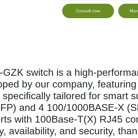
Consult now
Mor
K switch is a high-performan
oped by our company, featuring
specifically tailored for smart 
P) and 4 100/1000BASE-X (SFP)
orts with 100Base-T(X) RJ45 conn
ty, availability, and security, th