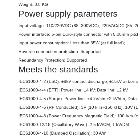
Weight: 3.8 KG
Power supply parameters
Input voltage: 110/220VDC (88–300VDC), 220VAC/DC (85–
Power interface: 5-pin Euro-style connector with 5.08mm pitc
Input power consumption: Less than 35W (at full load);
Reverse connection protection: Supported
Redundancy Protection: Supported
Meets the standards
IEC61000-4-2 (ESD): ±8kV contact discharge, ±15kV airbor
IEC61000-4-4 (EFT): Power line: ±4 kV; Data line: ±2 kV
IEC61000-4-5 (Surge): Power line: ±4 kV/cm ±2 kV/dm; Data 
IEC61000-4-6 (RF Conducted): 3V (10 kHz–150 kHz), 10V 
IEC61000-4-8 (Power Frequency Magnetic Field): 100 A/m (c
IEC61000-12/18 (Oscillatory Wave): 2.5 kV/CM, 1 kV/DM
IEC61000-4-10 (Damped Oscillation): 30 A/m