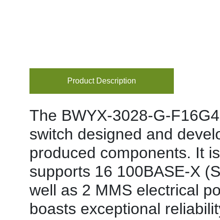
Product Description
The BWYX-3028-G-F16G4-GZ
switch designed and devel
produced components. It is 
supports 16 100BASE-X (SF
well as 2 MMS electrical p
boasts exceptional reliabili