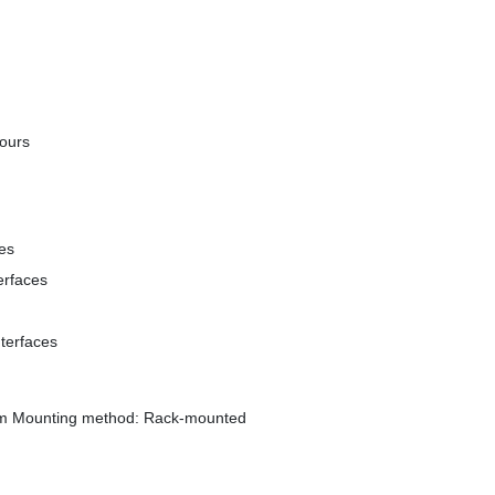
ours
ces
erfaces
terfaces
mm Mounting method: Rack-mounted