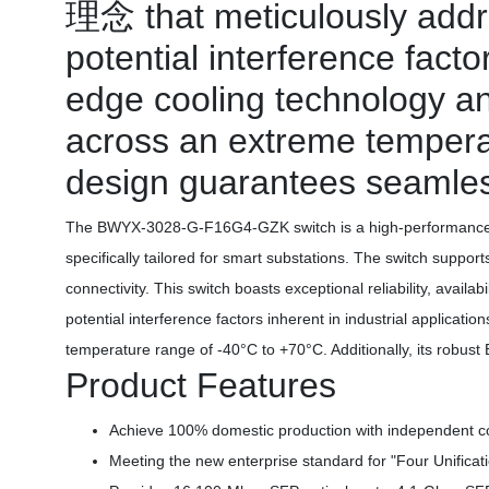
理念 that meticulously addr
potential interference facto
edge cooling technology and
across an extreme temperat
design guarantees seamless
The BWYX-3028-G-F16G4-GZK switch is a high-performance s
specifically tailored for smart substations. The switch sup
connectivity. This switch boasts exceptional reliability, avai
potential interference factors inherent in industrial applicat
temperature range of -40°C to +70°C. Additionally, its robus
Product Features
Achieve 100% domestic production with independent cont
Meeting the new enterprise standard for "Four Unificat