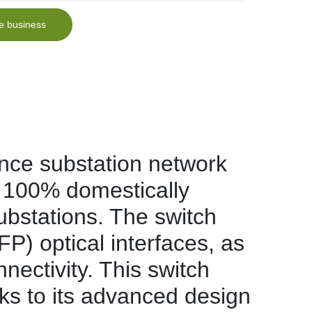
e business
ce substation network
 100% domestically
substations. The switch
 optical interfaces, as
ectivity. This switch
anks to its advanced design