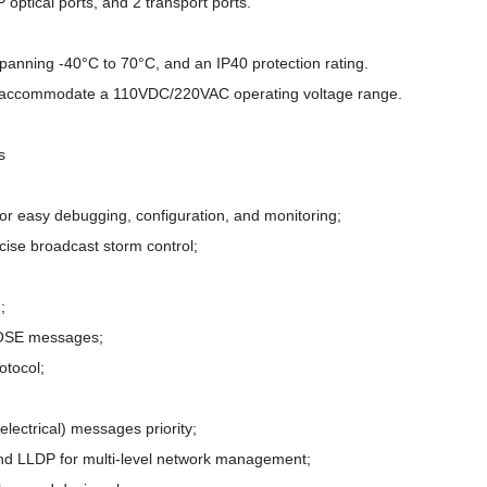
ptical ports, and 2 transport ports.
panning -40°C to 70°C, and an IP40 protection rating.
o accommodate a 110VDC/220VAC operating voltage range.
s
r easy debugging, configuration, and monitoring;
ise broadcast storm control;
;
GOOSE messages;
otocol;
lectrical) messages priority;
d LLDP for multi-level network management;