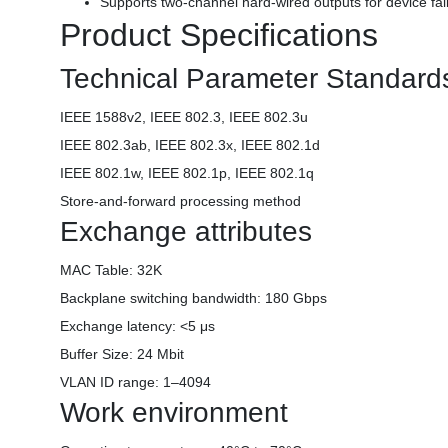
Supports two-channel hard-wired outputs for device fai
Product Specifications
Technical Parameter Standard
IEEE 1588v2, IEEE 802.3, IEEE 802.3u
IEEE 802.3ab, IEEE 802.3x, IEEE 802.1d
IEEE 802.1w, IEEE 802.1p, IEEE 802.1q
Store-and-forward processing method
Exchange attributes
MAC Table: 32K
Backplane switching bandwidth: 180 Gbps
Exchange latency: <5 μs
Buffer Size: 24 Mbit
VLAN ID range: 1–4094
Work environment