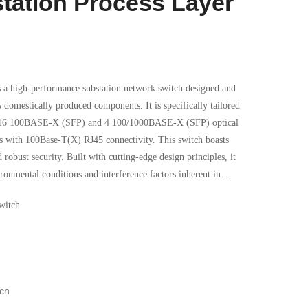
station Process Layer
high-performance substation network switch designed and
omestically produced components. It is specifically tailored
rts 16 100BASE-X (SFP) and 4 100/1000BASE-X (SFP) optical
00Base-T(X) RJ45 connectivity. This switch boasts
nd robust security. Built with cutting-edge design principles, it
ronmental conditions and interference factors inherent in
nced cooling solutions and energy-efficient technologies, the
witch
xtreme temperature range of -40°C to +70°C. Additionally, its
formance even in the harshest industrial settings.
cn