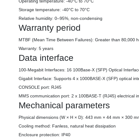
Operating temperature: -40°C to 70°C
Storage temperature: -40°C to 70°C
Relative humidity: 0–95%, non-condensing
Warranty period
MTBF (Mean Time Between Failures): Greater than 80,000 h
Warranty: 5 years
Data interface
100-Megabit Interfaces: 16 100Base-X (SFP) Optical Interfa
Gigabit Interface: Supports 4 x 1000BASE-X (SFP) optical int
CONSOLE port: RJ45
MMS communication port: 2 x 100BASE-T (RJ45) electrical in
Mechanical parameters
Physical dimensions (W × H × D): 443 mm × 44 mm × 300 
Cooling method: Fanless, natural heat dissipation
Enclosure protection: IP40