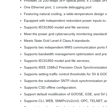
Provides 16 100-Mbps SFP optical ports, 4 1-Gbps SFP o
One Ethernet port, 1 console debugging port
Featuring natural cooling, a wide-temperature design s
Equipped with independent redundant power inputs t
Supports IEC61850 model and file services
Meet the power grid cybersecurity monitoring standard
Meets State Grid Level-4 Class A standards
Supports two independent MMS communication ports fo
Supports bandwidth management optimization and prec
Supports IEC61850 model and file services;
Supports IEEE 1588v2 Precision Clock Synchronization
Supports setting traffic control thresholds for SV & 
Supports the substation SNTP clock synchronization pr
Supports CSD offline configuration;
Support default modification of GOOSE, GSE, and SV (e
Supports CLI, WEB, SNMPv1/v2c/v3, OPC, TELNET, an