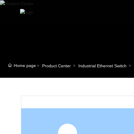
Home page
Product Center
Industrial Ethernet Switch