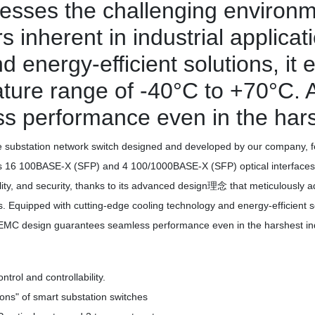
esses the challenging environm
rs inherent in industrial applica
 energy-efficient solutions, it 
ure range of -40°C to +70°C. Ad
 performance even in the harshe
ubstation network switch designed and developed by our company, fe
ports 16 100BASE-X (SFP) and 4 100/1000BASE-X (SFP) optical interfaces
lability, and security, thanks to its advanced design理念 that meticulousl
ions. Equipped with cutting-edge cooling technology and energy-efficient 
t EMC design guarantees seamless performance even in the harshest indu
rol and controllability.
ions" of smart substation switches