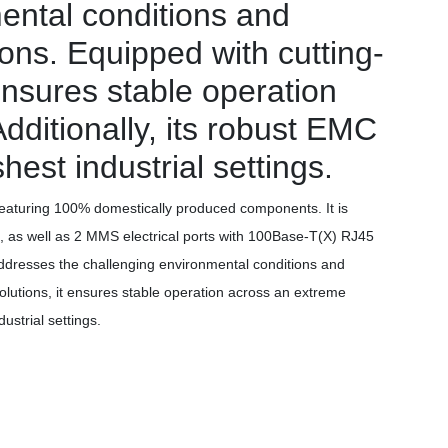
ental conditions and
tions. Equipped with cutting-
ensures stable operation
ditionally, its robust EMC
st industrial settings.
aturing 100% domestically produced components. It is
, as well as 2 MMS electrical ports with 100Base-T(X) RJ45
y addresses the challenging environmental conditions and
solutions, it ensures stable operation across an extreme
strial settings.