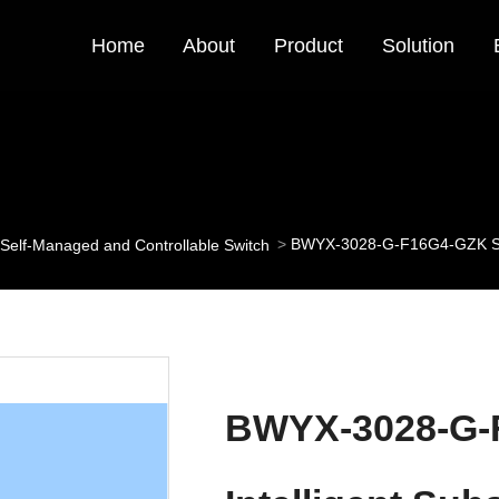
Home
About
Product
Solution
BWYX-3028-G-F16G4-GZK State
Self-Managed and Controllable Switch
BWYX-3028-G-F