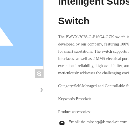
Intelligent Sub
Switch
The BWYX-3028-G-F16G4-GZK switch is a 
developed by our company, featuring 100% d
for smart substations. The switch suppo
interfaces, as well as 2 MMS electrical ports with 1
exceptional reliability, high availability, a
meticulously addresses the challenging envi
+
industrial applications. Equipped with adva
Category:
Self-Managed and Controllable S
device ensures stable operation across an e
superior EMC design guarantees seamless per
Keywords:
Broodwit
Product accessories:
Email:
daimirong@broadwit.com.