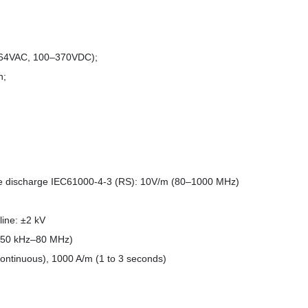
264VAC, 100–370VDC);
h;
ne discharge IEC61000-4-3 (RS): 10V/m (80–1000 MHz)
line: ±2 kV
(150 kHz–80 MHz)
ontinuous), 1000 A/m (1 to 3 seconds)