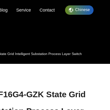
Blog
Service
Contact
Chinese
 Grid Intelligent Substation Process Layer Switch
16G4-GZK State Grid